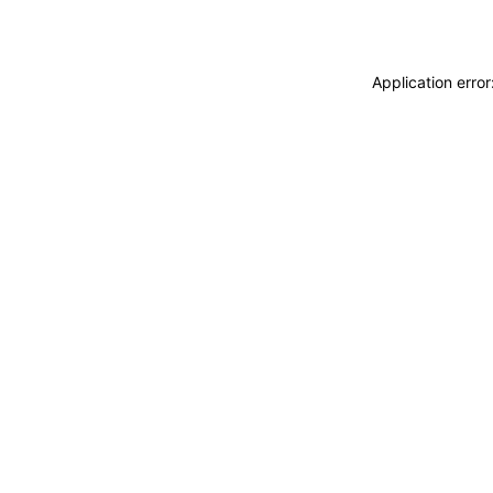
Application erro