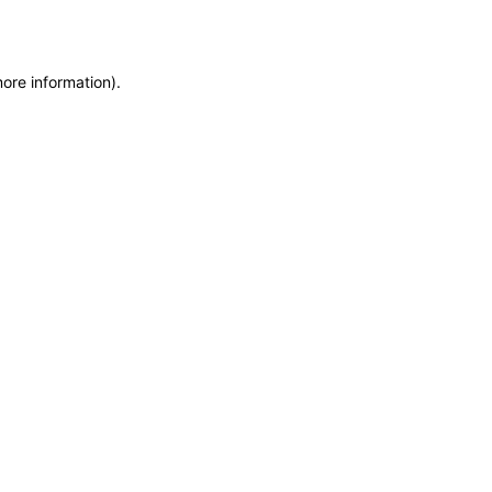
more information)
.