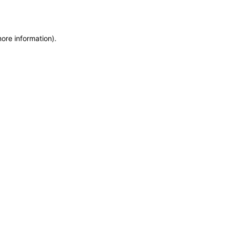
more information)
.