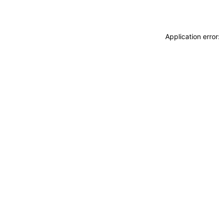
Application erro