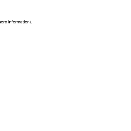
more information)
.