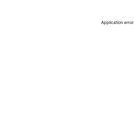
Application erro