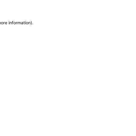
more information)
.