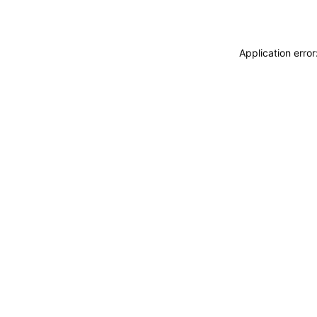
Application erro