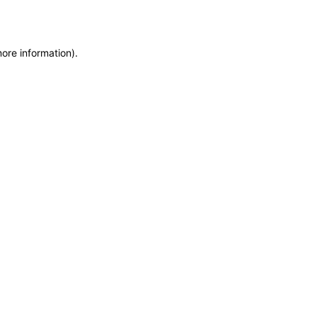
more information)
.