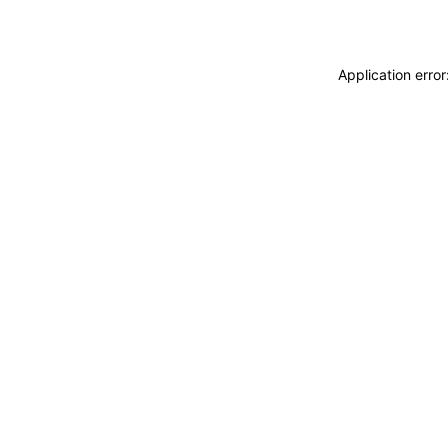
Application erro