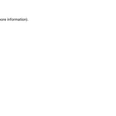
more information)
.