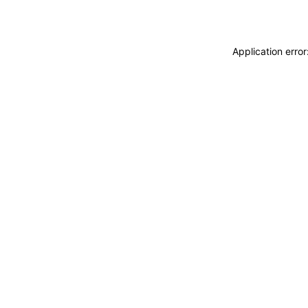
Application erro