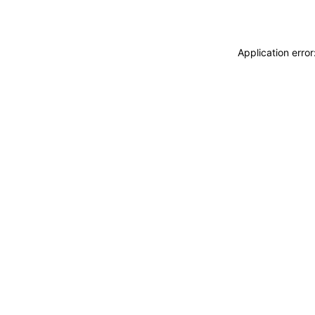
Application erro