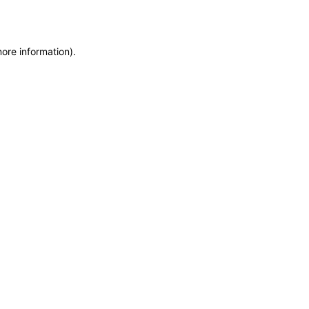
more information)
.