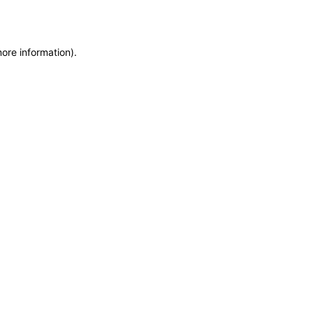
more information)
.