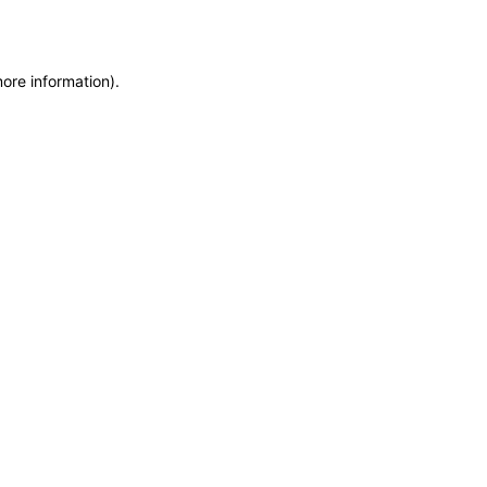
more information)
.