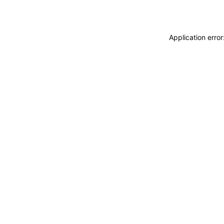
Application erro