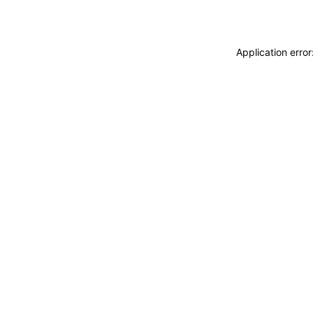
Application erro