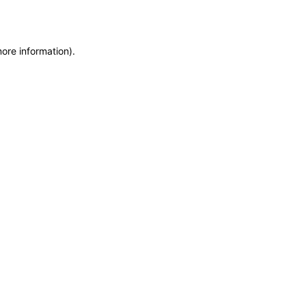
more information)
.