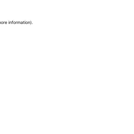
more information)
.