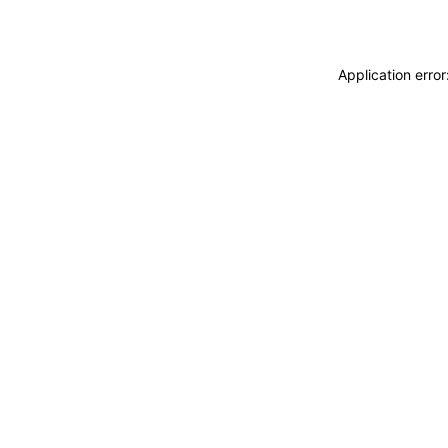
Application erro