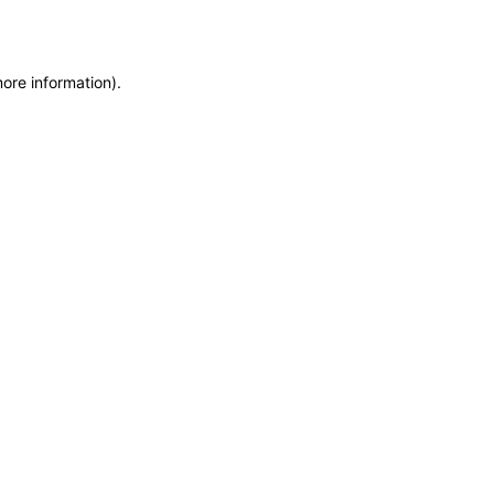
more information)
.