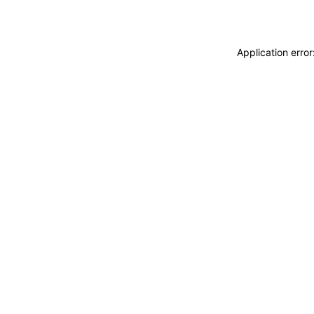
Application erro