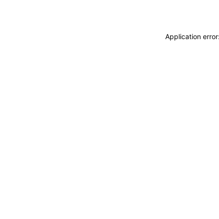
Application erro