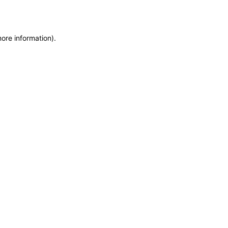
more information)
.