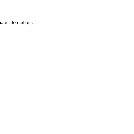
more information)
.