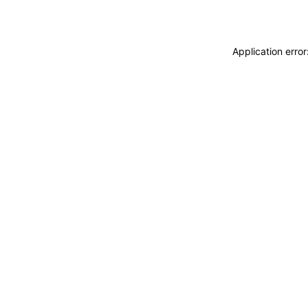
Application erro