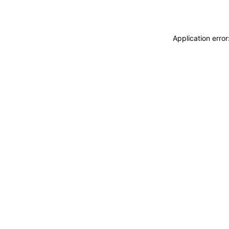
Application erro