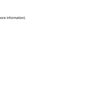
more information)
.