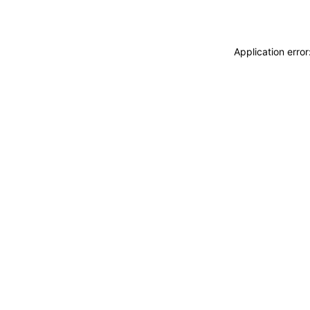
Application erro