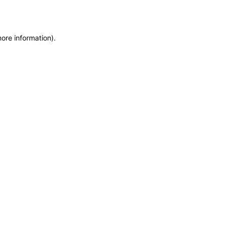
more information)
.