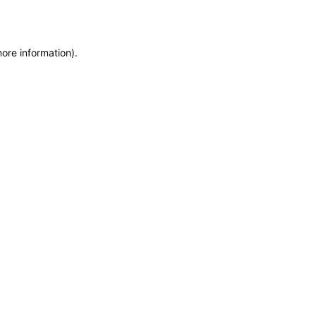
more information)
.