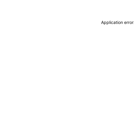
Application erro