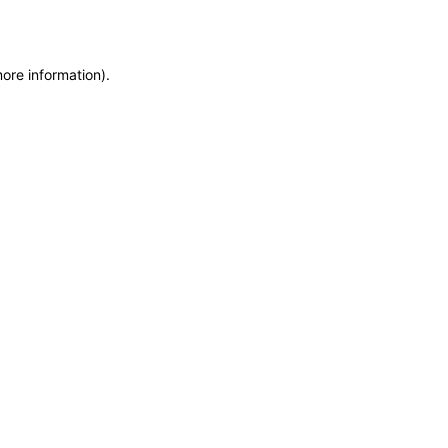
more information)
.