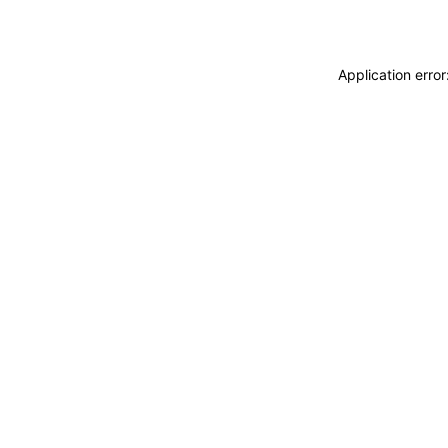
Application erro