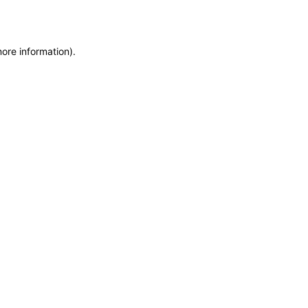
more information)
.