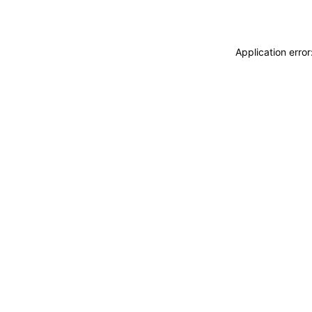
Application erro