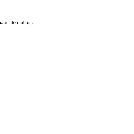
more information)
.