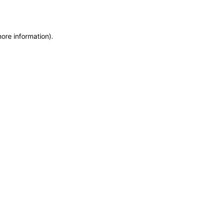
more information)
.