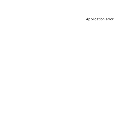
Application erro