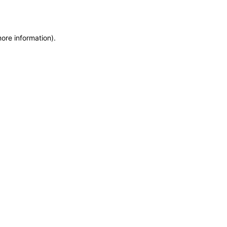
more information)
.