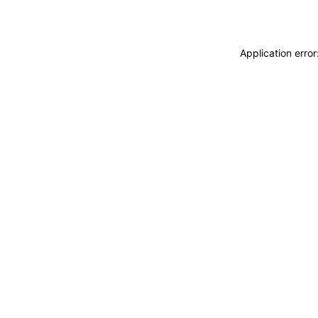
Application erro