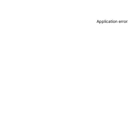
Application erro