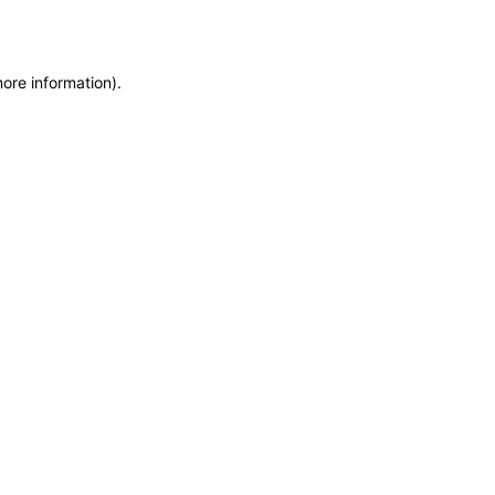
more information)
.