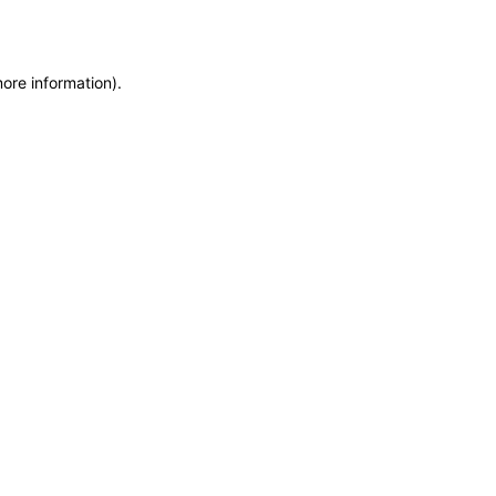
more information)
.