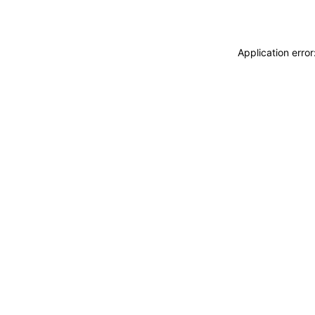
Application erro