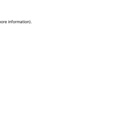
more information)
.