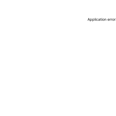
Application erro