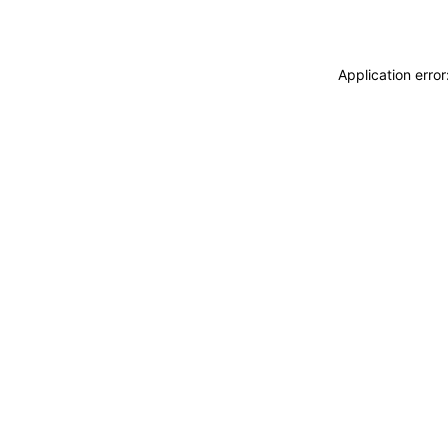
Application erro