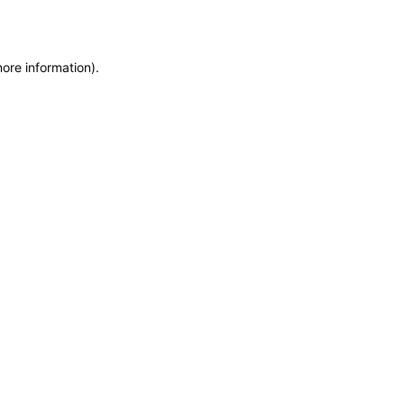
more information)
.